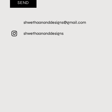
SEND
shwethaananddesigns@gmail.com
shwethaananddesigns
HOME
PROJECTS