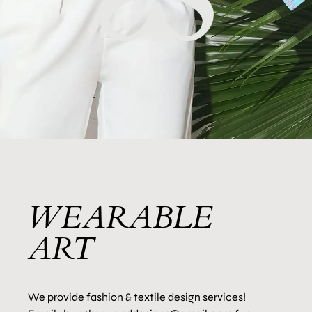
WEARABLE
ART
We provide fashion & textile design services!