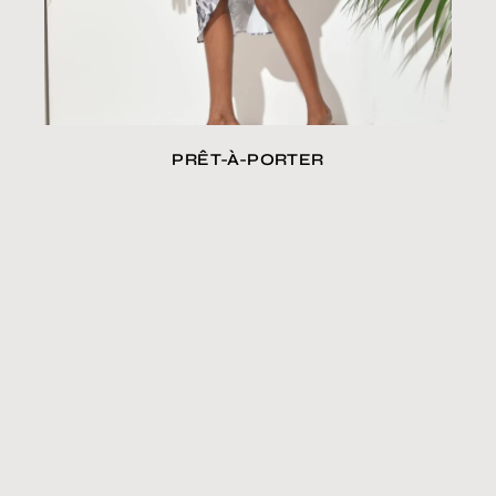
PRÊT-À-PORTER