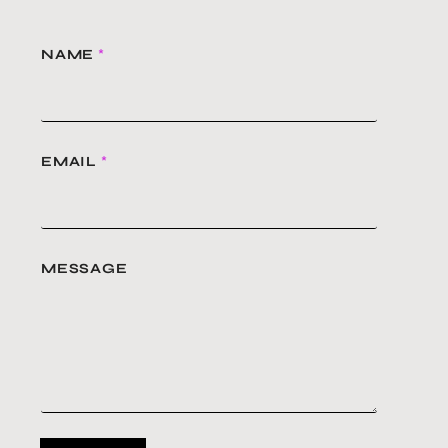
NAME
*
EMAIL
*
MESSAGE