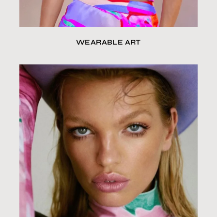
WEARABLE ART