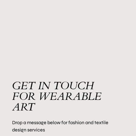
GET IN TOUCH
FOR WEARABLE
ART
Drop a message below for fashion and textile
design services