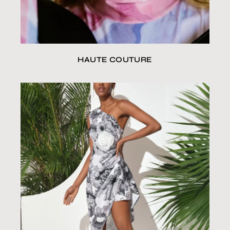
HAUTE COUTURE