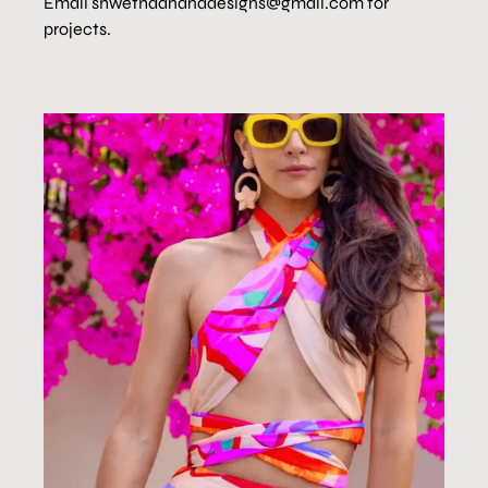
Email shwethaananddesigns@gmail.com for
projects.